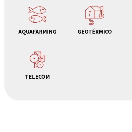
AQUAFARMING
GEOTÉRMICO
TELECOM