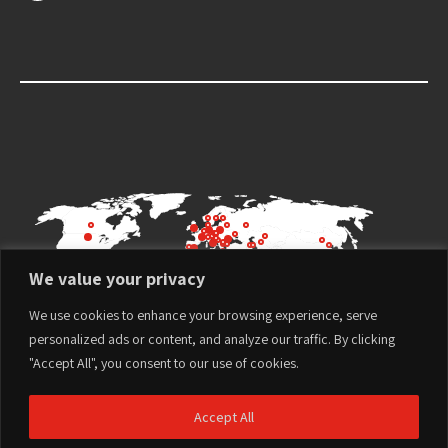
We value your privacy
We use cookies to enhance your browsing experience, serve
personalized ads or content, and analyze our traffic. By clicking
"Accept All", you consent to our use of cookies.
Accept All