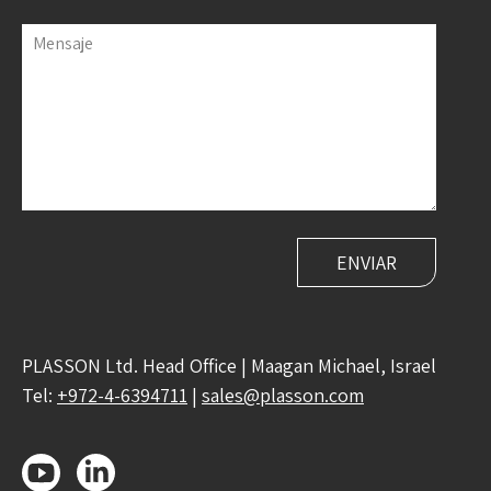
Mensaje
PLASSON Ltd. Head Office | Maagan Michael, Israel
Tel:
+972-4-6394711
|
sales@plasson.com