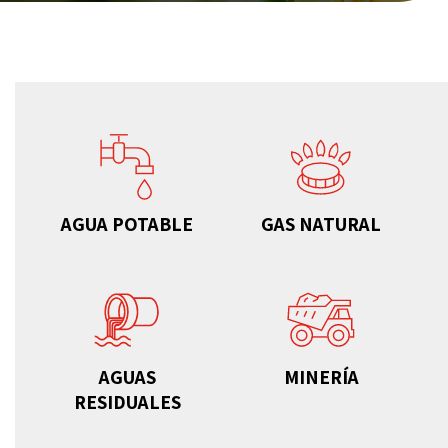
AGUA POTABLE
GAS NATURAL
AGUAS
MINERÍA
RESIDUALES