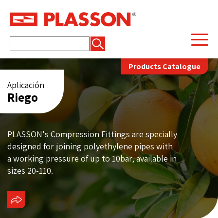
Buscar:
Products Catalogue
Aplicación
Riego
PLASSON's Compression Fittings are specially
designed for joining polyethylene pipes with
a working pressure of up to 10bar, available in
sizes 20-110.
COMPARTIR