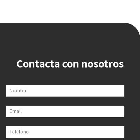
Contacta con nosotros
Nombre
Email
Teléfono