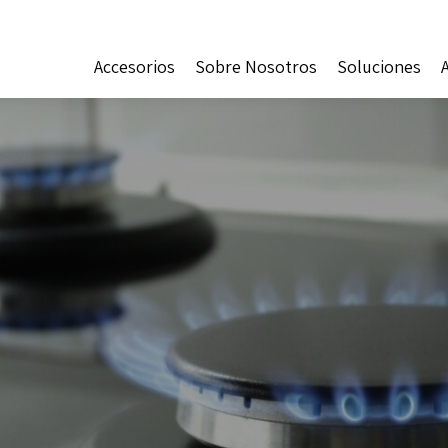
Accesorios
Sobre Nosotros
Soluciones