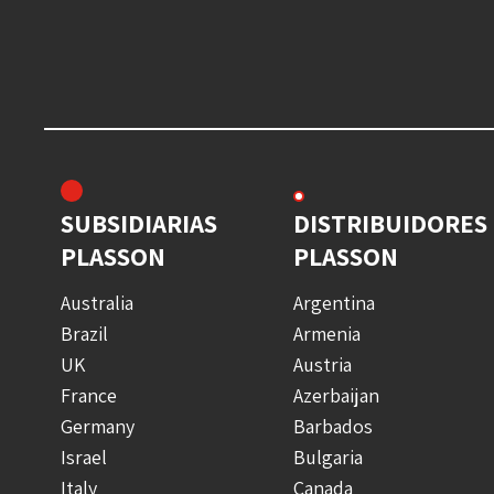
SUBSIDIARIAS
DISTRIBUIDORES
PLASSON
PLASSON
Australia
Argentina
Brazil
Armenia
UK
Austria
France
Azerbaijan
Germany
Barbados
Israel
Bulgaria
Italy
Canada