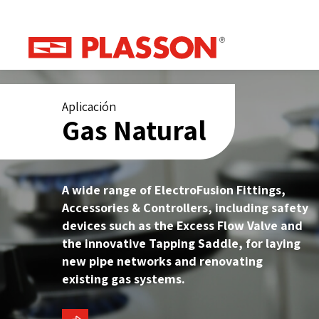
Aplicación
Gas Natural
A wide range of ElectroFusion Fittings,
Accessories & Controllers, including safety
devices such as the Excess Flow Valve and
the innovative Tapping Saddle, for laying
new pipe networks and renovating
existing gas systems.