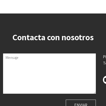
Contacta con nosotros
P
Mensaje
T