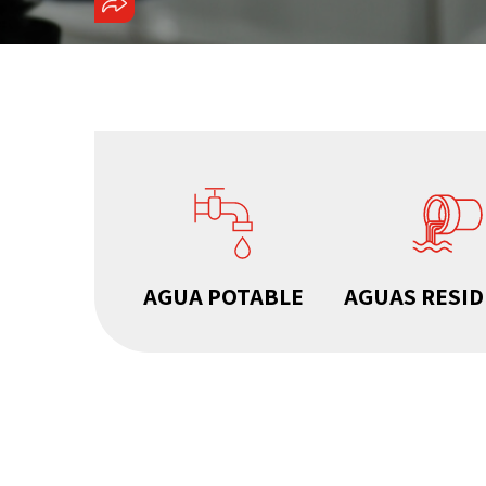
COMPARTIR
AGUA POTABLE
AGUAS RESI