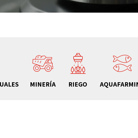
DUALES
MINERÍA
RIEGO
AQUAFARMI