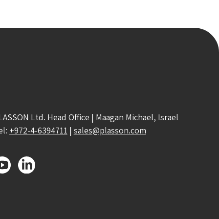
LASSON Ltd. Head Office | Maagan Michael, Israel
el:
+972-4-6394711
|
sales@plasson.com