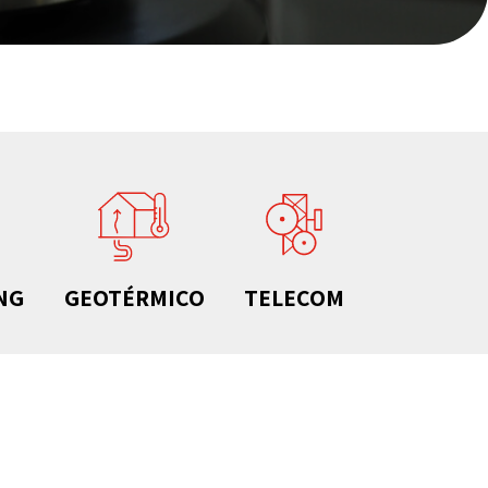
NG
GEOTÉRMICO
TELECOM