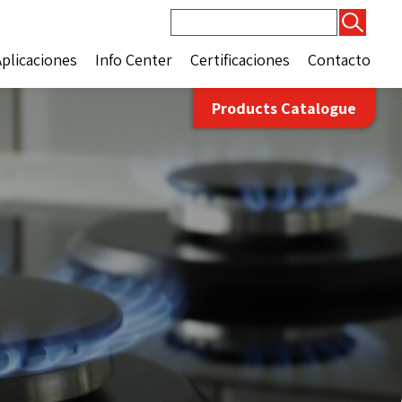
Buscar:
Aplicaciones
Info Center
Certificaciones
Contacto
Products Catalogue