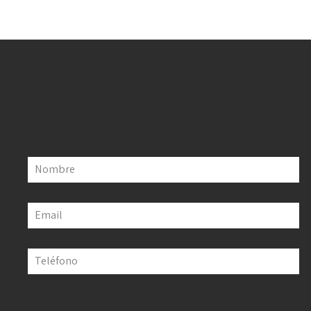
Nombre
Email
Teléfono