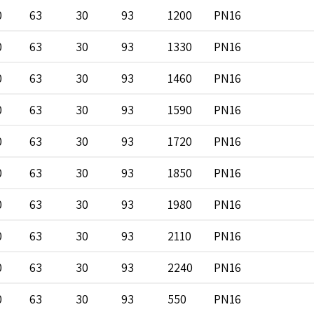
0
63
30
93
1200
PN16
0
63
30
93
1330
PN16
0
63
30
93
1460
PN16
0
63
30
93
1590
PN16
0
63
30
93
1720
PN16
0
63
30
93
1850
PN16
0
63
30
93
1980
PN16
0
63
30
93
2110
PN16
0
63
30
93
2240
PN16
0
63
30
93
550
PN16