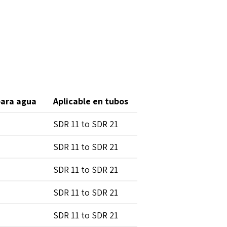
para agua
Aplicable en tubos
SDR 11 to SDR 21
SDR 11 to SDR 21
SDR 11 to SDR 21
SDR 11 to SDR 21
SDR 11 to SDR 21