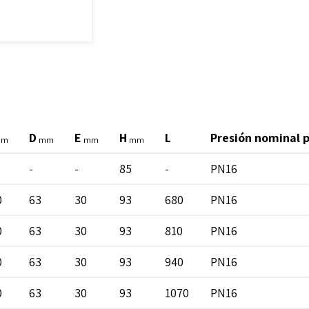
D
E
H
L
Presión nominal 
mm
mm
mm
mm
-
-
85
-
PN16
0
63
30
93
680
PN16
0
63
30
93
810
PN16
0
63
30
93
940
PN16
0
63
30
93
1070
PN16