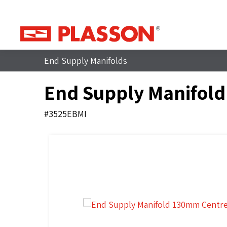
End Supply Manifolds
End Supply Manifol
#3525EBMI