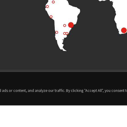
s or content, and analyze our traffic. By clicking "Accept All", you consent 