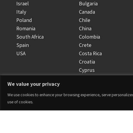
Israel
Bulgaria
Italy
Canada
Poland
Chile
Romania
China
South Africa
Colombia
Spain
Crete
USA
Costa Rica
Croatia
Cyprus
Czech Republic
We value your privacy
Denmark
Dominican Republic
We use cookies to enhance your browsing experience, serve personalized ad
use of cookies.
Ecuador
Finland
Greece
Accesorios
Guatemala