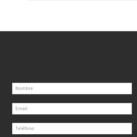
Nombre
Email
Teléfono