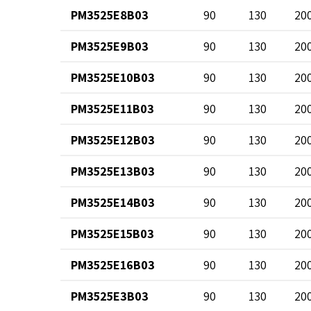
PM3525E8B03
90
130
20
PM3525E9B03
90
130
20
PM3525E10B03
90
130
20
PM3525E11B03
90
130
20
PM3525E12B03
90
130
20
PM3525E13B03
90
130
20
PM3525E14B03
90
130
20
PM3525E15B03
90
130
20
PM3525E16B03
90
130
20
PM3525E3B03
90
130
20