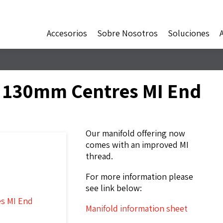
Accesorios
Sobre Nosotros
Soluciones
d 130mm Centres MI End
Our manifold offering now
comes with an improved MI
thread.
For more information please
see link below:
Manifold information sheet