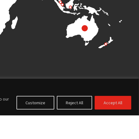
to our
Customize
Reject All
Accept All