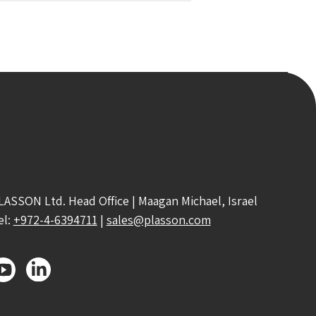
LASSON Ltd. Head Office | Maagan Michael, Israel
el:
+972-4-6394711
|
sales@plasson.com