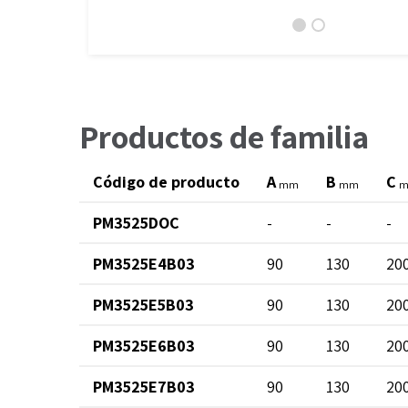
Productos de familia
Código de producto
A
B
C
mm
mm
PM3525DOC
-
-
-
PM3525E4B03
90
130
20
PM3525E5B03
90
130
20
PM3525E6B03
90
130
20
PM3525E7B03
90
130
20