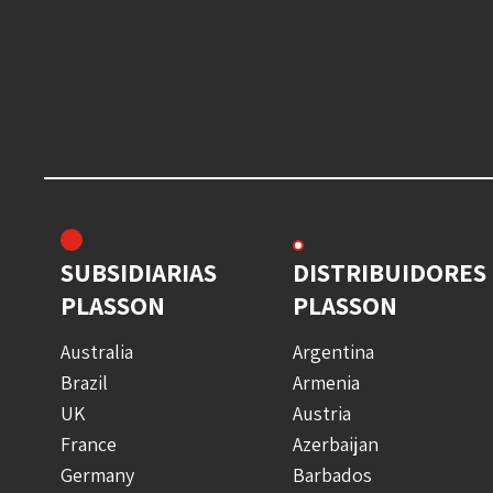
SUBSIDIARIAS
DISTRIBUIDORES
PLASSON
PLASSON
Australia
Argentina
Brazil
Armenia
UK
Austria
France
Azerbaijan
Germany
Barbados