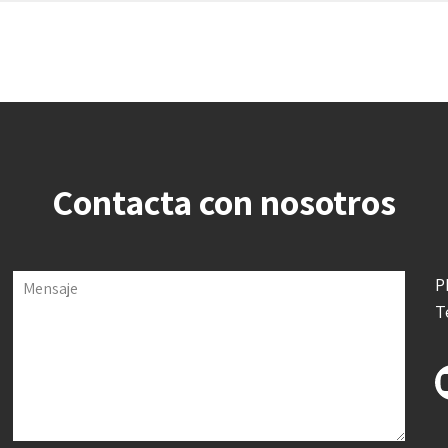
Contacta con nosotros
P
Mensaje
T