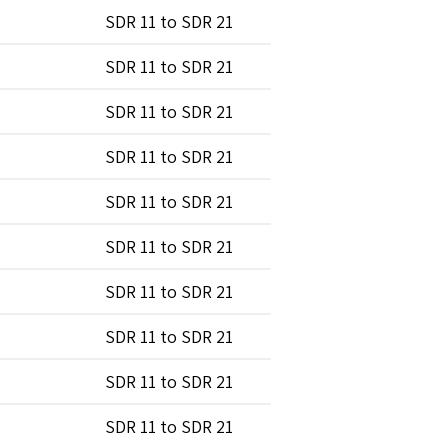
SDR 11 to SDR 21
SDR 11 to SDR 21
SDR 11 to SDR 21
SDR 11 to SDR 21
SDR 11 to SDR 21
SDR 11 to SDR 21
SDR 11 to SDR 21
SDR 11 to SDR 21
SDR 11 to SDR 21
SDR 11 to SDR 21