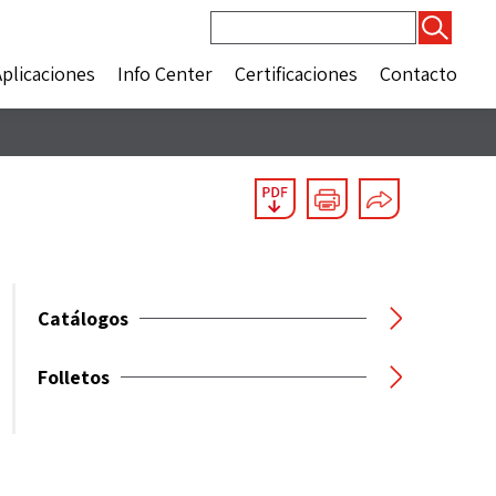
Buscar:
Aplicaciones
Info Center
Certificaciones
Contacto
Catálogos
Folletos