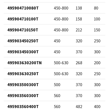
495904710080T
450-800
138
80
495904710100T
450-800
158
100
495904710150T
450-800
212
150
495903450250T
450
320
250
495903450300T
450
370
300
495903630200TN
500-630
268
200
495903630250T
500-630
320
250
495903500300T
500
370
300
495903560300T
560
370
300
495903560400T
560
482
400