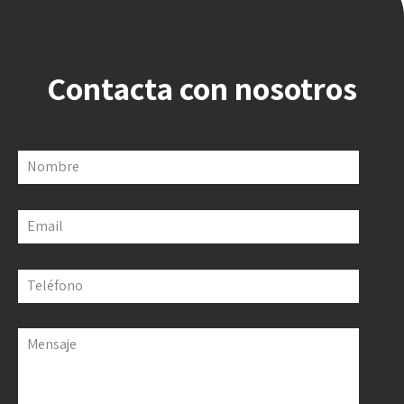
Contacta con nosotros
Nombre
Email
Teléfono
Mensaje