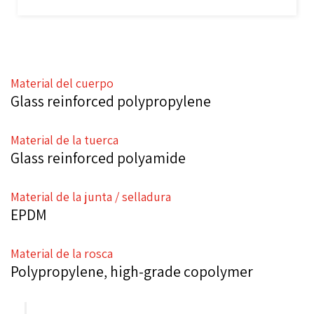
Material del cuerpo
Glass reinforced polypropylene
Material de la tuerca
Glass reinforced polyamide
Material de la junta / selladura
EPDM
Material de la rosca
Polypropylene, high-grade copolymer