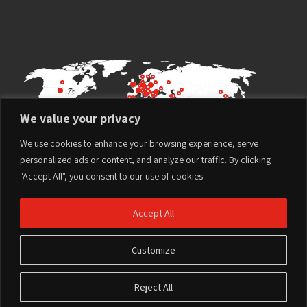
We value your privacy
We use cookies to enhance your browsing experience, serve
personalized ads or content, and analyze our traffic. By clicking
"Accept All", you consent to our use of cookies.
Accept All
Customize
Terms of Use
Privacy Policy
Reject All
Website design and development by
© All rights reserved to
Imaginet
Plasson