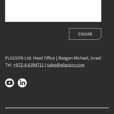
PLASSON Ltd. Head Office | Maagan Michael, Israel
Tel:
+972-4-6394711
|
sales@plasson.com