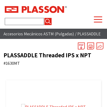
Buscar:
Accesorios Mecánicos ASTM (Pulgadas)
/
PLASSADDLE
PLASSADDLE Threaded IPS x NPT
#1630MT