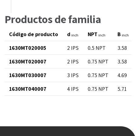
Productos de familia
Código de producto
d
NPT
B
inch
inch
inch
1630MT020005
2 IPS
0.5 NPT
3.58
1630MT020007
2 IPS
0.75 NPT
3.58
1630MT030007
3 IPS
0.75 NPT
4.69
1630MT040007
4 IPS
0.75 NPT
5.71