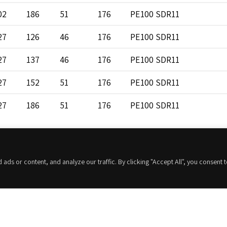
02
186
51
176
PE100 SDR11
27
126
46
176
PE100 SDR11
27
137
46
176
PE100 SDR11
27
152
51
176
PE100 SDR11
27
186
51
176
PE100 SDR11
52
126
46
176
PE100 SDR11
52
137
46
176
PE100 SDR11
s or content, and analyze our traffic. By clicking "Accept All", you consent 
52
152
51
176
PE100 SDR11
52
186
51
176
PE100 SDR11
Contacta con nosotros