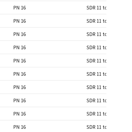
PN 16
SDR 11 to SDR 17
PN 16
SDR 11 to SDR 17
PN 16
SDR 11 to SDR 17
PN 16
SDR 11 to SDR 17
PN 16
SDR 11 to SDR 17
PN 16
SDR 11 to SDR 17
PN 16
SDR 11 to SDR 17
PN 16
SDR 11 to SDR 17
PN 16
SDR 11 to SDR 17
PN 16
SDR 11 to SDR 17