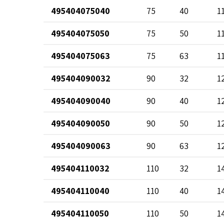
495404075040
75
40
1
495404075050
75
50
1
495404075063
75
63
1
495404090032
90
32
1
495404090040
90
40
1
495404090050
90
50
1
495404090063
90
63
1
495404110032
110
32
1
495404110040
110
40
1
495404110050
110
50
1