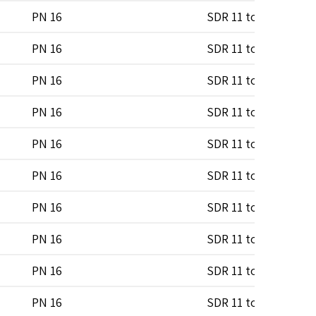
PN 16
SDR 11 to SDR 17
PN 16
SDR 11 to SDR 17
PN 16
SDR 11 to SDR 17
PN 16
SDR 11 to SDR 17
PN 16
SDR 11 to SDR 17
PN 16
SDR 11 to SDR 17
PN 16
SDR 11 to SDR 17
PN 16
SDR 11 to SDR 17
PN 16
SDR 11 to SDR 17
PN 16
SDR 11 to SDR 17