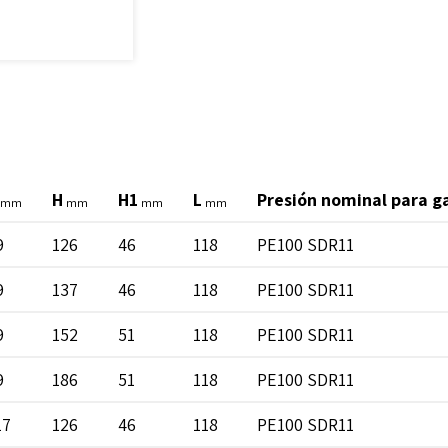
H
H1
L
Presión nominal para g
mm
mm
mm
mm
9
126
46
118
PE100 SDR11
9
137
46
118
PE100 SDR11
9
152
51
118
PE100 SDR11
9
186
51
118
PE100 SDR11
17
126
46
118
PE100 SDR11