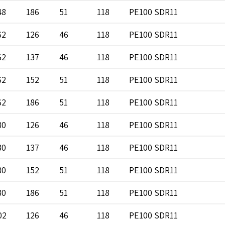
48
186
51
118
PE100 SDR11
62
126
46
118
PE100 SDR11
62
137
46
118
PE100 SDR11
62
152
51
118
PE100 SDR11
62
186
51
118
PE100 SDR11
80
126
46
118
PE100 SDR11
80
137
46
118
PE100 SDR11
80
152
51
118
PE100 SDR11
80
186
51
118
PE100 SDR11
02
126
46
118
PE100 SDR11