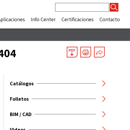
Buscar:
Aplicaciones
Info Center
Certificaciones
Contacto
5404
Catálogos
Folletos
BIM / CAD
Videos