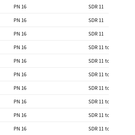
PN 16
SDR 11
PN 16
SDR 11
PN 16
SDR 11
PN 16
SDR 11 to SDR 17
PN 16
SDR 11 to SDR 17
PN 16
SDR 11 to SDR 17
PN 16
SDR 11 to SDR 17
PN 16
SDR 11 to SDR 17
PN 16
SDR 11 to SDR 17
PN 16
SDR 11 to SDR 17