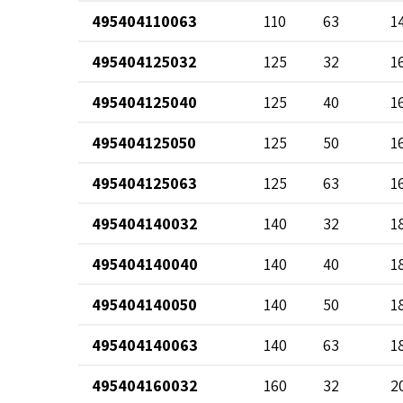
495404110063
110
63
1
495404125032
125
32
1
495404125040
125
40
1
495404125050
125
50
1
495404125063
125
63
1
495404140032
140
32
1
495404140040
140
40
1
495404140050
140
50
1
495404140063
140
63
1
495404160032
160
32
2