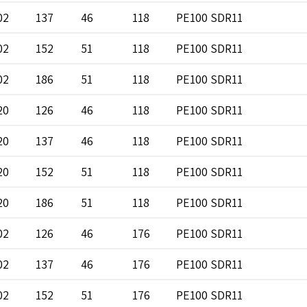
02
137
46
118
PE100 SDR11
02
152
51
118
PE100 SDR11
02
186
51
118
PE100 SDR11
20
126
46
118
PE100 SDR11
20
137
46
118
PE100 SDR11
20
152
51
118
PE100 SDR11
20
186
51
118
PE100 SDR11
02
126
46
176
PE100 SDR11
02
137
46
176
PE100 SDR11
02
152
51
176
PE100 SDR11