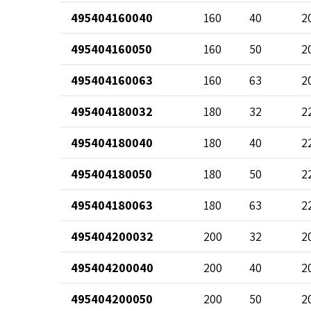
495404160040
160
40
2
495404160050
160
50
2
495404160063
160
63
2
495404180032
180
32
2
495404180040
180
40
2
495404180050
180
50
2
495404180063
180
63
2
495404200032
200
32
2
495404200040
200
40
2
495404200050
200
50
2