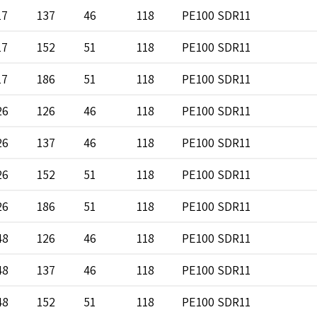
17
137
46
118
PE100 SDR11
17
152
51
118
PE100 SDR11
17
186
51
118
PE100 SDR11
26
126
46
118
PE100 SDR11
26
137
46
118
PE100 SDR11
26
152
51
118
PE100 SDR11
26
186
51
118
PE100 SDR11
48
126
46
118
PE100 SDR11
48
137
46
118
PE100 SDR11
48
152
51
118
PE100 SDR11