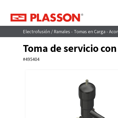
Electrofusión
/
Ramales - Tomas en Carga - Aco
Toma de servicio con
#495404