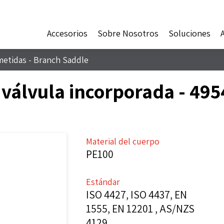
Accesorios
Sobre Nosotros
Soluciones
metidas - Branch Saddle
 válvula incorporada - 49
Material del cuerpo
PE100
Estándar
ISO 4427, ISO 4437, EN
1555, EN 12201 , AS/NZS
4129