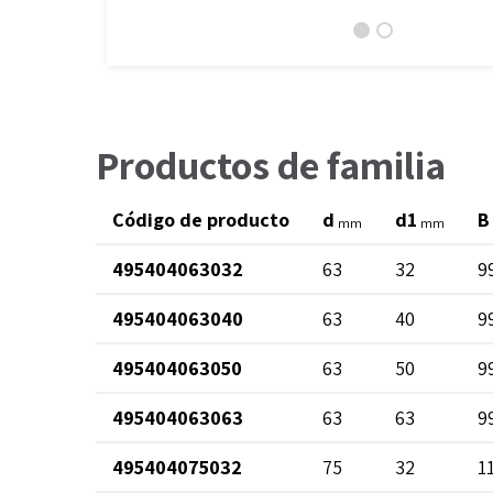
Productos de familia
Código de producto
d
d1
B
mm
mm
495404063032
63
32
9
495404063040
63
40
9
495404063050
63
50
9
495404063063
63
63
9
495404075032
75
32
1