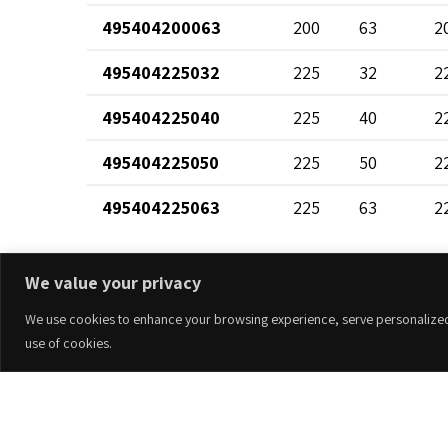
495404200063
200
63
2
495404225032
225
32
2
495404225040
225
40
2
495404225050
225
50
2
495404225063
225
63
2
495404250032
250
32
2
We value your privacy
495404250040
250
40
2
We use cookies to enhance your browsing experience, serve personalized ad
495404250050
250
50
2
use of cookies.
495404250063
250
63
2
Accesorios