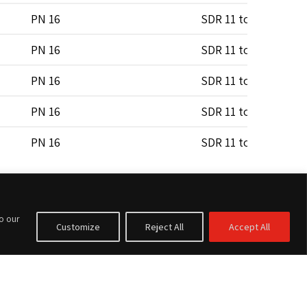
PN 16
SDR 11 to SDR 17
PN 16
SDR 11 to SDR 17
PN 16
SDR 11 to SDR 17
PN 16
SDR 11 to SDR 17
PN 16
SDR 11 to SDR 17
PN 16
SDR 11 to SDR 17
PN 16
SDR 11 to SDR 17
to our
Customize
Reject All
Accept All
PN 16
SDR 11 to SDR 17
PN 16
SDR 11 to SDR 17