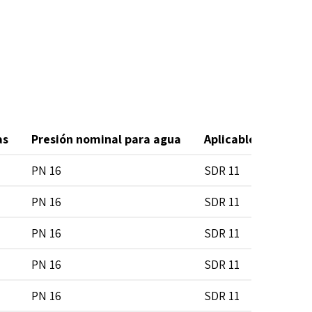
as
Presión nominal para agua
Aplicable en tubos
PN 16
SDR 11
PN 16
SDR 11
PN 16
SDR 11
PN 16
SDR 11
PN 16
SDR 11