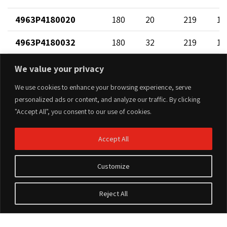
4963P4180020
180
20
219
12
4963P4180032
180
32
219
13
4963P4180040
180
40
219
14
We value your privacy
4963P4180050
180
50
219
12
We use cookies to enhance your browsing experience, serve
personalized ads or content, and analyze our traffic. By clicking
4963P4180063
180
63
219
17
"Accept All", you consent to our use of cookies.
4963P4200020
200
20
202
12
Accept All
4963P4200032
200
32
202
13
Customize
4963P4200040
200
40
202
14
Reject All
4963P4200050
200
50
202
12
4963P4200063
200
63
202
17