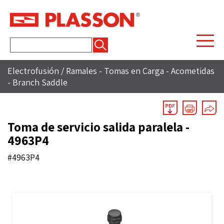
Buscar:
Electrofusión
/
Ramales - Tomas en Carga - Acometidas
- Branch Saddle
Toma de servicio salida paralela -
4963P4
#4963P4