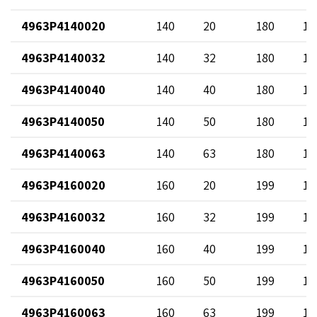
4963P4140020
140
20
180
12
4963P4140032
140
32
180
13
4963P4140040
140
40
180
14
4963P4140050
140
50
180
12
4963P4140063
140
63
180
17
4963P4160020
160
20
199
12
4963P4160032
160
32
199
13
4963P4160040
160
40
199
14
4963P4160050
160
50
199
12
4963P4160063
160
63
199
17