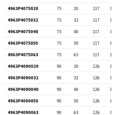
4963P4075020
75
20
117
12
4963P4075032
75
32
117
13
4963P4075040
75
40
117
14
4963P4075050
75
50
117
12
4963P4075063
75
63
117
17
4963P4090020
90
20
126
12
4963P4090032
90
32
126
13
4963P4090040
90
40
126
14
4963P4090050
90
50
126
12
4963P4090063
90
63
126
17