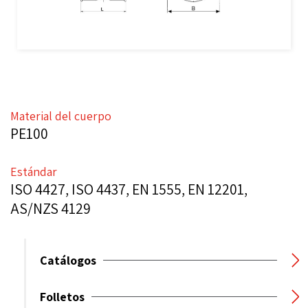
Material del cuerpo
PE100
Estándar
ISO 4427, ISO 4437, EN 1555, EN 12201,
AS/NZS 4129
Catálogos
Folletos