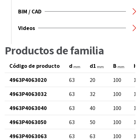
BIM / CAD
Videos
Productos de familia
Código de producto
d
d1
B
H
mm
mm
mm
4963P4063020
63
20
100
12
4963P4063032
63
32
100
13
4963P4063040
63
40
100
14
4963P4063050
63
50
100
12
4963P4063063
63
63
100
17