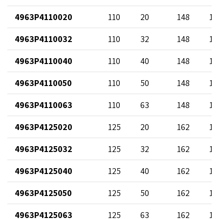
4963P4110020
110
20
148
12
4963P4110032
110
32
148
13
4963P4110040
110
40
148
14
4963P4110050
110
50
148
12
4963P4110063
110
63
148
17
4963P4125020
125
20
162
12
4963P4125032
125
32
162
13
4963P4125040
125
40
162
14
4963P4125050
125
50
162
12
4963P4125063
125
63
162
17