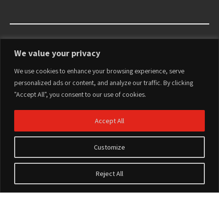
We value your privacy
We use cookies to enhance your browsing experience, serve
personalized ads or content, and analyze our traffic. By clicking
"Accept All", you consent to our use of cookies.
Accept All
Customize
Reject All
Accesorios
Terms of Use