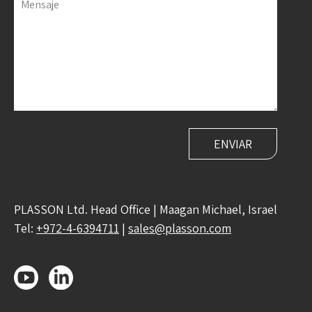
Mensaje
PLASSON Ltd. Head Office | Maagan Michael, Israel
Tel:
+972-4-6394711
|
sales@plasson.com