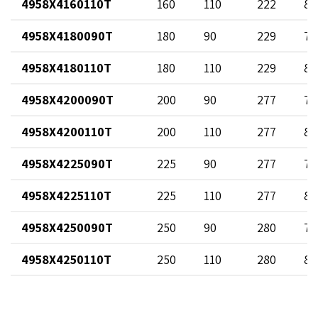
4958X4160110T
160
110
222
89
4958X4180090T
180
90
229
73
4958X4180110T
180
110
229
89
4958X4200090T
200
90
277
73
4958X4200110T
200
110
277
89
4958X4225090T
225
90
277
73
4958X4225110T
225
110
277
89
4958X4250090T
250
90
280
73
4958X4250110T
250
110
280
89