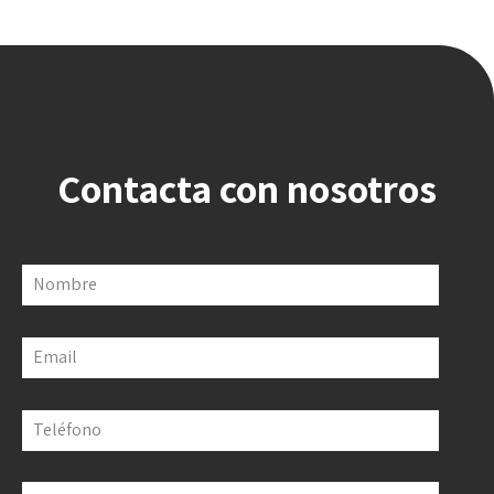
Contacta con nosotros
Nombre
Email
Teléfono