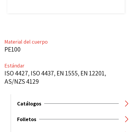
Material del cuerpo
PE100
Estándar
ISO 4427, ISO 4437, EN 1555, EN 12201,
AS/NZS 4129
Catálogos
Folletos