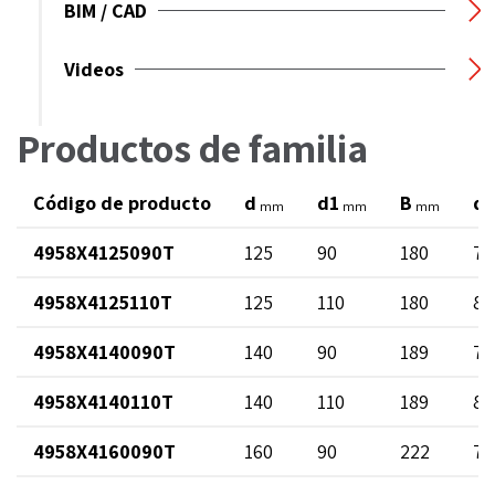
BIM / CAD
Videos
Productos de familia
Código de producto
d
d1
B
di
mm
mm
mm
4958X4125090T
125
90
180
73
4958X4125110T
125
110
180
89
4958X4140090T
140
90
189
73
4958X4140110T
140
110
189
89
4958X4160090T
160
90
222
73