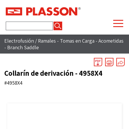
Buscar:
Electrofusión
/
Ramales - Tomas en Carga - Acometidas
- Branch Saddle
Collarín de derivación - 4958X4
#4958X4