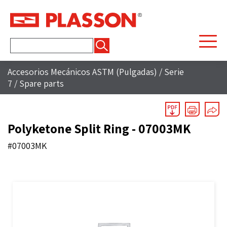
Buscar:
Accesorios Mecánicos ASTM (Pulgadas)
/
Serie
7
/
Spare parts
Polyketone Split Ring - 07003MK
#07003MK