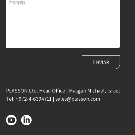
Mensaje
PLASSON Ltd. Head Office | Maagan Michael, Israel
Tel:
+972-4-6394711
|
sales@plasson.com