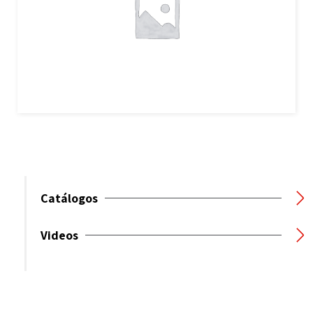
Catálogos
Videos