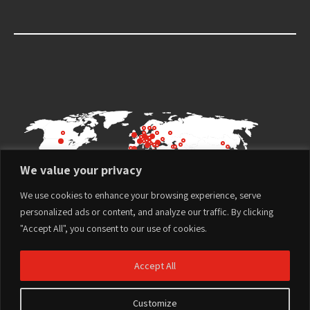
We value your privacy
We use cookies to enhance your browsing experience, serve
personalized ads or content, and analyze our traffic. By clicking
"Accept All", you consent to our use of cookies.
Accept All
Customize
Terms of Use