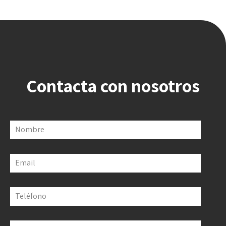
Contacta con nosotros
Nombre
Email
Teléfono